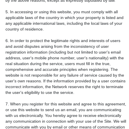
by the above reasons, except as expressly stipulated by law.
5. In accessing or using this website, you must comply with all
applicable laws of the country in which your property is listed and
any applicable international laws, including the local laws of your
country of residence.
6. In order to protect the legitimate rights and interests of users
and avoid disputes arising from the inconsistency of user
registration information (including but not limited to user's email
address, user's mobile phone number, user's nationality) with the
real situation during the service, users must fill in the true,
comprehensive and accurate principles when registering. The
website is not responsible for any failure of service caused by the
user's own reasons. If the information provided by a user contains
incorrect information, the Network reserves the right to terminate
the user's eligibility to use the service.
7. When you register for this website and agree to this agreement,
or use this website to send us an email, you are communicating
with us electronically. You hereby agree to receive electronically
any communication in connection with your use of the Site. We will
communicate with you by email or other means of communication