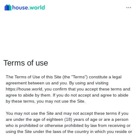
Terms of use
The Terms of Use of this Site (the "Terms") constitute a legal
agreement between us and you. By using and visiting
https://house.world, you confirm that you accept these terms and
agree to abide by them. If you do not accept and agree to abide
by these terms, you may not use the Site.
You may not use the Site and may not accept these terms if you
are under the age of eighteen (18) years of age or are a person
who is prohibited or otherwise prohibited by law from receiving or
using the Site under the laws of the country in which you reside or