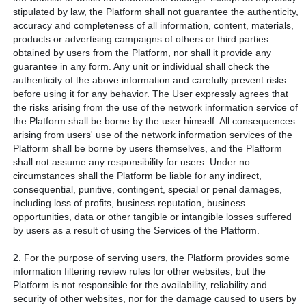
stipulated by law, the Platform shall not guarantee the authenticity,
accuracy and completeness of all information, content, materials,
products or advertising campaigns of others or third parties
obtained by users from the Platform, nor shall it provide any
guarantee in any form. Any unit or individual shall check the
authenticity of the above information and carefully prevent risks
before using it for any behavior. The User expressly agrees that
the risks arising from the use of the network information service of
the Platform shall be borne by the user himself. All consequences
arising from users' use of the network information services of the
Platform shall be borne by users themselves, and the Platform
shall not assume any responsibility for users. Under no
circumstances shall the Platform be liable for any indirect,
consequential, punitive, contingent, special or penal damages,
including loss of profits, business reputation, business
opportunities, data or other tangible or intangible losses suffered
by users as a result of using the Services of the Platform.
2. For the purpose of serving users, the Platform provides some
information filtering review rules for other websites, but the
Platform is not responsible for the availability, reliability and
security of other websites, nor for the damage caused to users by