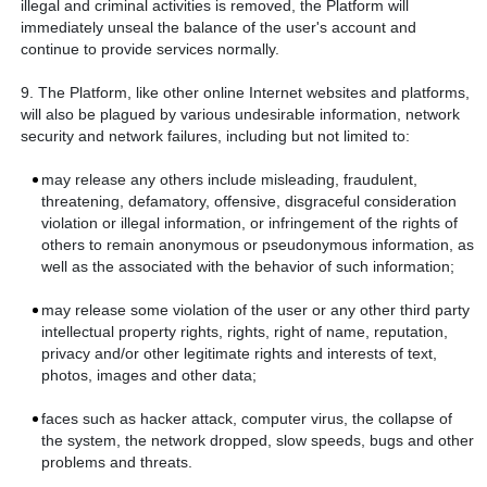
illegal and criminal activities is removed, the Platform will
immediately unseal the balance of the user's account and
continue to provide services normally.
9. The Platform, like other online Internet websites and platforms,
will also be plagued by various undesirable information, network
security and network failures, including but not limited to:
may release any others include misleading, fraudulent,
threatening, defamatory, offensive, disgraceful consideration
violation or illegal information, or infringement of the rights of
others to remain anonymous or pseudonymous information, as
well as the associated with the behavior of such information;
may release some violation of the user or any other third party
intellectual property rights, rights, right of name, reputation,
privacy and/or other legitimate rights and interests of text,
photos, images and other data;
faces such as hacker attack, computer virus, the collapse of
the system, the network dropped, slow speeds, bugs and other
problems and threats.