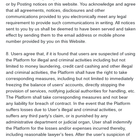
or by Posting notices on this website. You acknowledge and agree
that all agreements, notices, disclosures and other
communications provided to you electronically meet any legal
requirement to provide such communications in writing. All notices
sent to you by us shall be deemed to have been served and taken
effect by sending them to the email address or mobile phone
number provided by you on this Website.
8. Users agree that, if it is found that users are suspected of using
the Platform for illegal and criminal activities including but not
limited to money laundering, credit card cashing and other illegal
and criminal activities, the Platform shall have the right to take
corresponding measures, including but not limited to immediately
freezing the balance of users' accounts, directly stopping the
provision of services, notifying judicial authorities for handling, etc.
The Platform shall take corresponding measures and not bear
any liability for breach of contract. In the event that the Platform
suffers losses due to User's illegal and criminal activities, or
suffers any third party's claim, or is punished by any
administrative department or judicial organ, User shall indemnify
the Platform for the losses and/or expenses incurred thereby,
including reasonable lawyer's fees. After the user's suspicion of