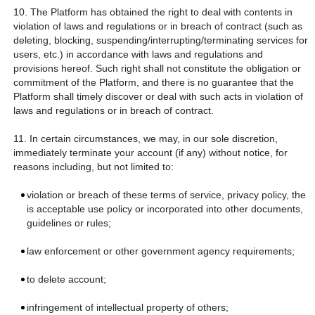
10. The Platform has obtained the right to deal with contents in
violation of laws and regulations or in breach of contract (such as
deleting, blocking, suspending/interrupting/terminating services for
users, etc.) in accordance with laws and regulations and
provisions hereof. Such right shall not constitute the obligation or
commitment of the Platform, and there is no guarantee that the
Platform shall timely discover or deal with such acts in violation of
laws and regulations or in breach of contract.
11. In certain circumstances, we may, in our sole discretion,
immediately terminate your account (if any) without notice, for
reasons including, but not limited to:
violation or breach of these terms of service, privacy policy, the
is acceptable use policy or incorporated into other documents,
guidelines or rules;
law enforcement or other government agency requirements;
to delete account;
infringement of intellectual property of others;