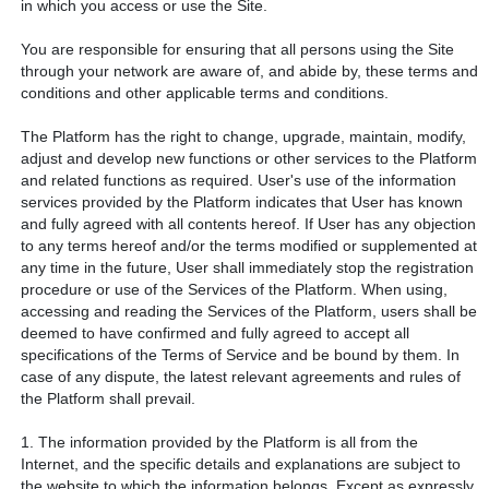
in which you access or use the Site.
You are responsible for ensuring that all persons using the Site
through your network are aware of, and abide by, these terms and
conditions and other applicable terms and conditions.
The Platform has the right to change, upgrade, maintain, modify,
adjust and develop new functions or other services to the Platform
and related functions as required. User's use of the information
services provided by the Platform indicates that User has known
and fully agreed with all contents hereof. If User has any objection
to any terms hereof and/or the terms modified or supplemented at
any time in the future, User shall immediately stop the registration
procedure or use of the Services of the Platform. When using,
accessing and reading the Services of the Platform, users shall be
deemed to have confirmed and fully agreed to accept all
specifications of the Terms of Service and be bound by them. In
case of any dispute, the latest relevant agreements and rules of
the Platform shall prevail.
1. The information provided by the Platform is all from the
Internet, and the specific details and explanations are subject to
the website to which the information belongs. Except as expressly