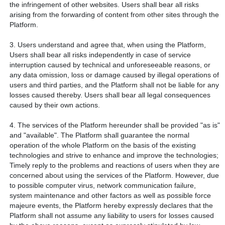
the infringement of other websites. Users shall bear all risks
arising from the forwarding of content from other sites through the
Platform.
3. Users understand and agree that, when using the Platform,
Users shall bear all risks independently in case of service
interruption caused by technical and unforeseeable reasons, or
any data omission, loss or damage caused by illegal operations of
users and third parties, and the Platform shall not be liable for any
losses caused thereby. Users shall bear all legal consequences
caused by their own actions.
4. The services of the Platform hereunder shall be provided "as is"
and "available". The Platform shall guarantee the normal
operation of the whole Platform on the basis of the existing
technologies and strive to enhance and improve the technologies;
Timely reply to the problems and reactions of users when they are
concerned about using the services of the Platform. However, due
to possible computer virus, network communication failure,
system maintenance and other factors as well as possible force
majeure events, the Platform hereby expressly declares that the
Platform shall not assume any liability to users for losses caused