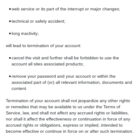
web service or its part of the interrupt or major changes;
technical or safety accident;
long inactivity;
will lead to termination of your account:
cancel the visit and further shall be forbidden to use the
account all sites associated products;
remove your password and your account or within the
associated part of (or) all relevant information, documents and
content.
Termination of your account shall not jeopardize any other rights
or remedies that may be available to us under the Terms of
Service, law, and shall not affect any accrued rights or liabilities,
nor shall it affect the effectiveness or continuation in force of any
accrued rights or obligations, express or implied, intended to
become effective or continue in force on or after such termination.